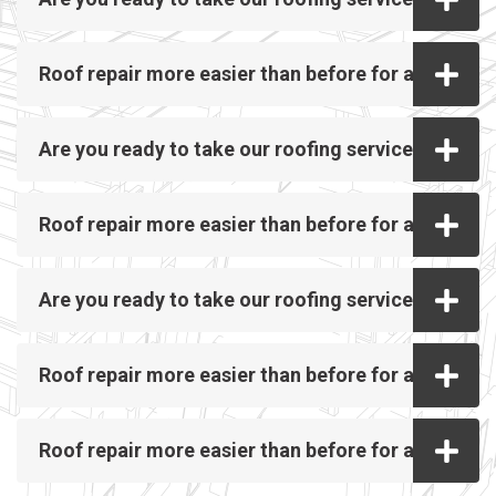
Roof repair more easier than before for all
Are you ready to take our roofing service?
Roof repair more easier than before for all
Are you ready to take our roofing service?
Roof repair more easier than before for all
Roof repair more easier than before for all