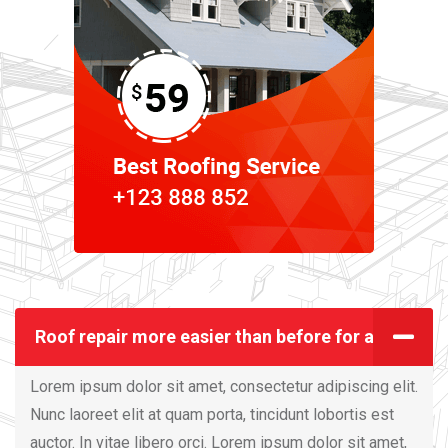
Roof repair more easier than before for all
Lorem ipsum dolor sit amet, consectetur adipiscing elit.
Nunc laoreet elit at quam porta, tincidunt lobortis est
auctor. In vitae libero orci. Lorem ipsum dolor sit amet,