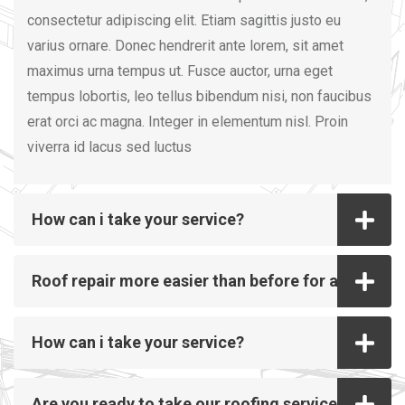
consectetur adipiscing elit. Etiam sagittis justo eu
varius ornare. Donec hendrerit ante lorem, sit amet
maximus urna tempus ut. Fusce auctor, urna eget
tempus lobortis, leo tellus bibendum nisi, non faucibus
erat orci ac magna. Integer in elementum nisl. Proin
viverra id lacus sed luctus
How can i take your service?
Roof repair more easier than before for all
How can i take your service?
Are you ready to take our roofing service?