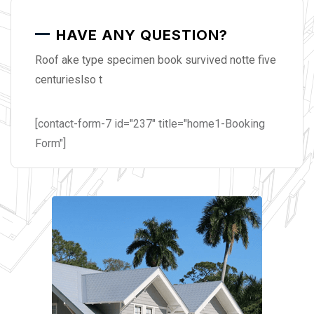
HAVE ANY QUESTION?
Roof ake type specimen book survived notte five
centurieslso t
[contact-form-7 id="237" title="home1-Booking
Form"]