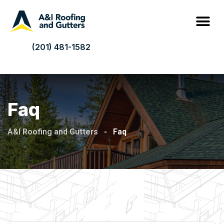
(201) 481-1582
Faq
A&I Roofing and Gutters
-
Faq