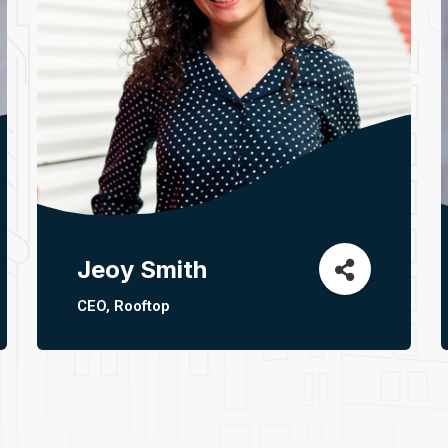
Jeoy Smith
CEO, Rooftop