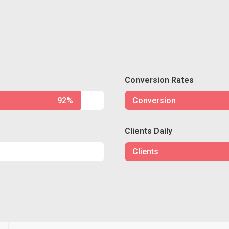
Conversion Rates
92%
Conversion
Clients Daily
Clients