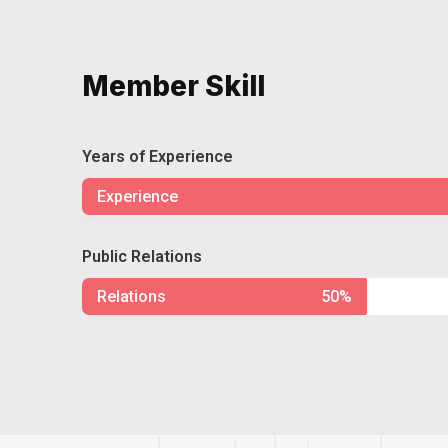
Member Skill
Years of Experience
Experience
Public Relations
Relations
50%