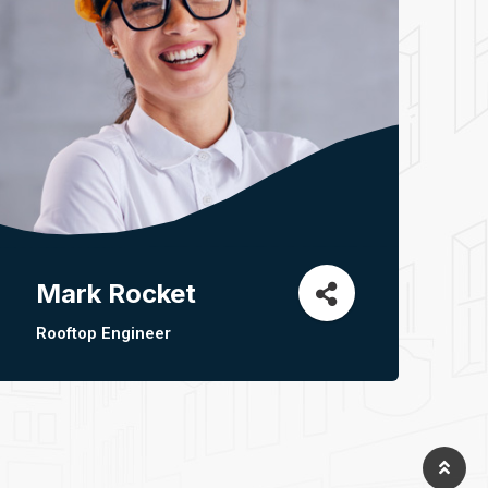
Mark Rocket
Rooftop Engineer