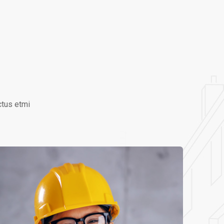
ctus etmi