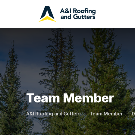
Team Member
A&I Roofing and Gutters
-
Team Member
-
D