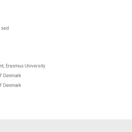
 sed
t, Erasmus University
 of Denmark
 of Denmark