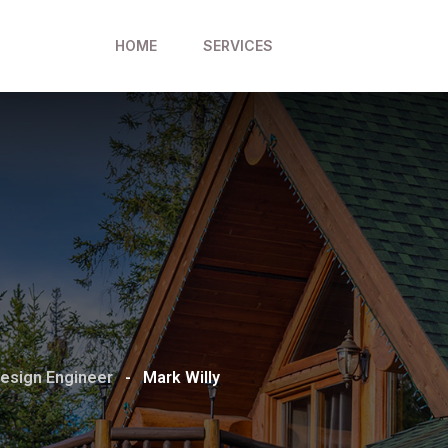
HOME
SERVICES
esign Engineer
-
Mark Willy