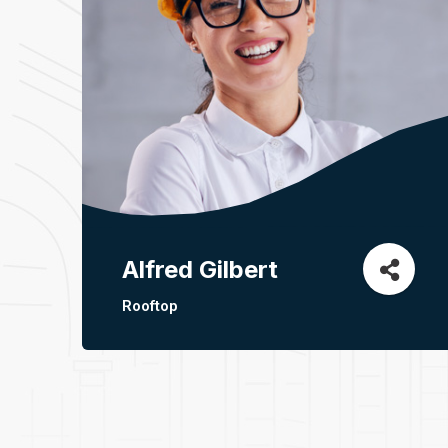
Alfred Gilbert
Rooftop