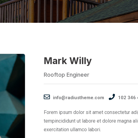
Mark Willy
Rooftop Engineer
info@radiustheme.com
102 346 
Forem ipsum dolor sit amet consectetur adi
tempincididunt ut labore et dolore magna al
exercitation ullamco labori.