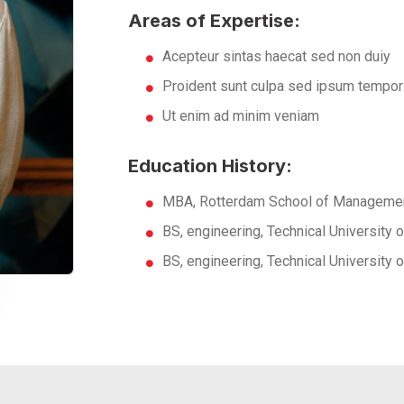
Areas of Expertise:
Acepteur sintas haecat sed non duiy
Proident sunt culpa sed ipsum tempor
Ut enim ad minim veniam
Education History:
MBA, Rotterdam School of Managemen
BS, engineering, Technical University
BS, engineering, Technical University