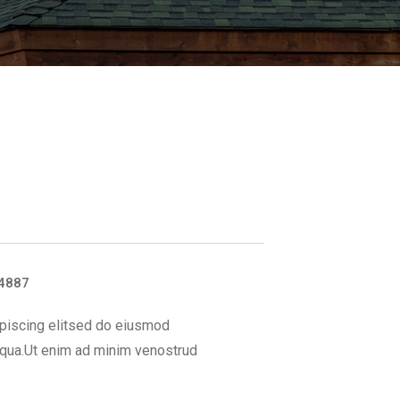
4887
piscing elitsed do eiusmod
iqua.Ut enim ad minim venostrud