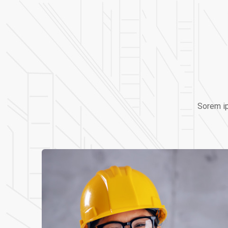
Sorem ip