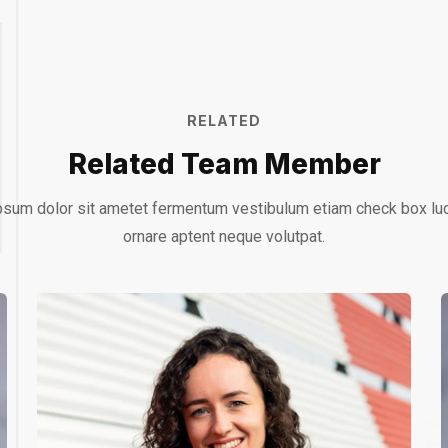
RELATED
Related Team Member
sum dolor sit ametet fermentum vestibulum etiam check box lu
ornare aptent neque volutpat.