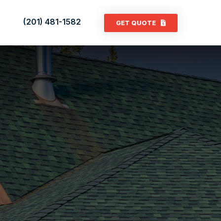
(201) 481-1582
GET QUOTE