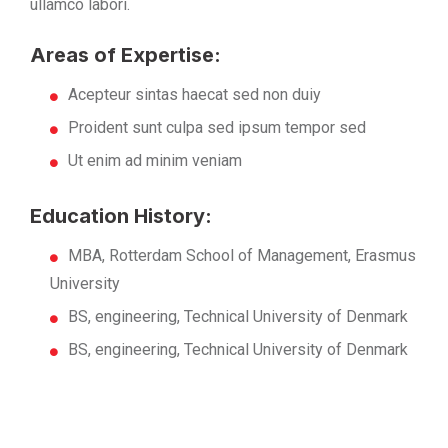
ullamco labori.
Areas of Expertise:
Acepteur sintas haecat sed non duiy
Proident sunt culpa sed ipsum tempor sed
Ut enim ad minim veniam
Education History:
MBA, Rotterdam School of Management, Erasmus
University
BS, engineering, Technical University of Denmark
BS, engineering, Technical University of Denmark