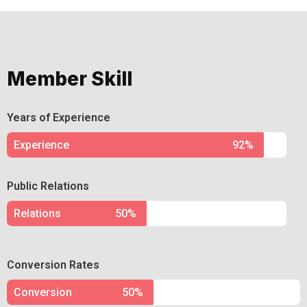
Member Skill
Years of Experience
Experience
92%
Public Relations
Relations
50%
Conversion Rates
Conversion
50%