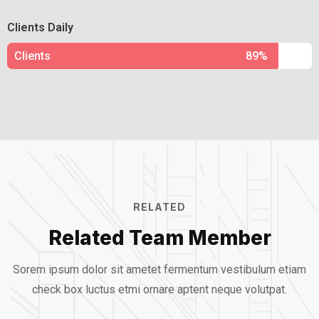
Clients Daily
Clients
89%
RELATED
Related Team Member
Sorem ipsum dolor sit ametet fermentum vestibulum etiam
check box luctus etmi
ornare aptent neque volutpat.