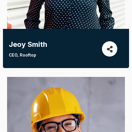
Jeoy Smith
CEO, Rooftop