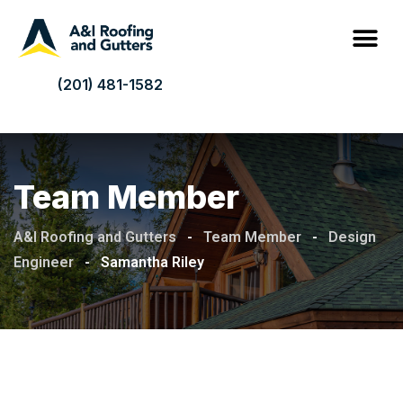
(201) 481-1582
Team Member
A&I Roofing and Gutters
-
Team Member
-
Design
Engineer
-
Samantha Riley