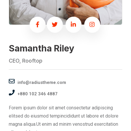
Samantha Riley
CEO, Rooftop
info@radiustheme.com
+880 102 346 4887
Forem ipsum dolor sit amet consectetur adipiscing
elitsed do eiusmod tempincididunt ut labore et dolore
magna aliqua.Ut enim ad minim venostrud exercitation