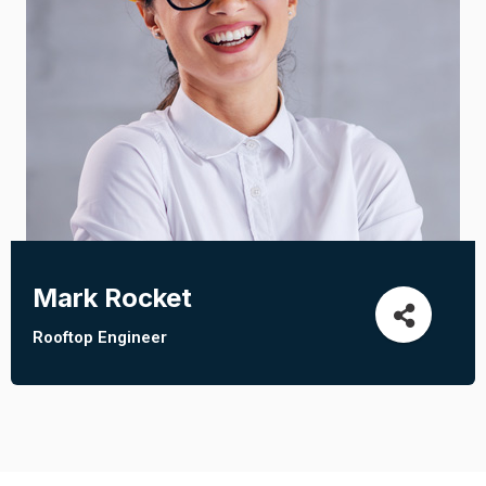
Mark Rocket
Rooftop Engineer