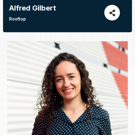
Alfred Gilbert
Rooftop