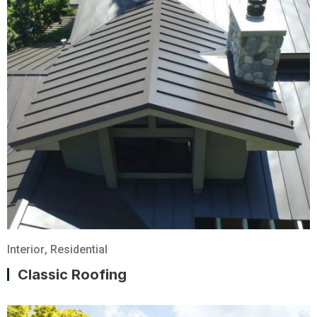
Interior
,
Residential
Classic Roofing