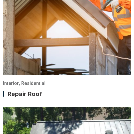
Interior
,
Residential
Repair Roof