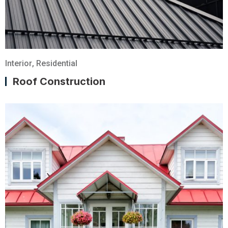
Interior
,
Residential
Roof Construction