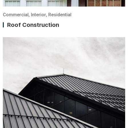
Commercial
,
Interior
,
Residential
Roof Construction