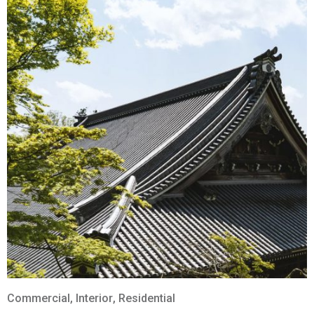
Commercial
,
Interior
,
Residential