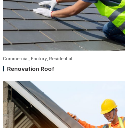
Commercial
,
Factory
,
Residential
Renovation Roof