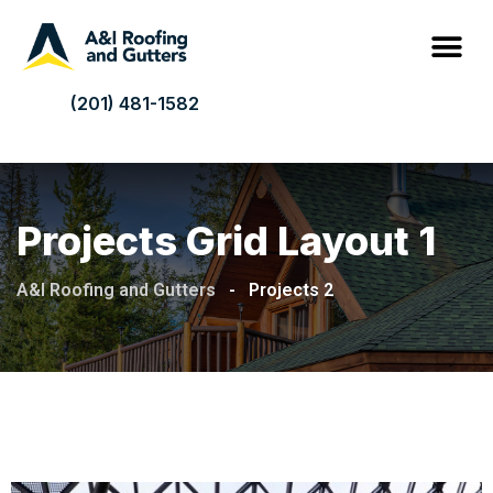
(201) 481-1582
Projects Grid Layout 1
A&I Roofing and Gutters
-
Projects 2