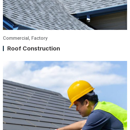
Commercial
,
Factory
Roof Construction