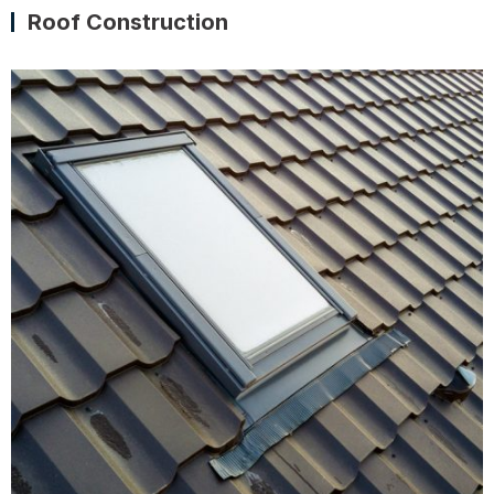
Roof Construction