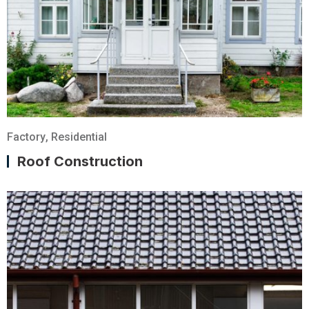
Factory
,
Residential
Roof Construction