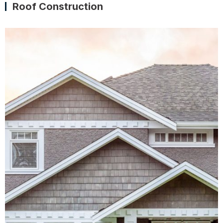
Roof Construction