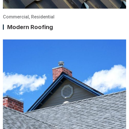
Commercial
,
Residential
Modern Roofing