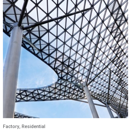
Factory
,
Residential