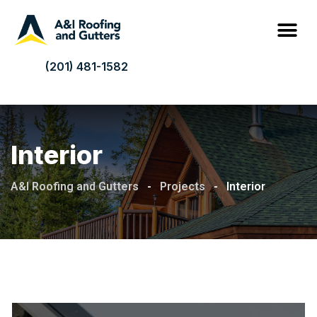
(201) 481-1582
Interior
A&I Roofing and Gutters
-
Projects
-
Interior