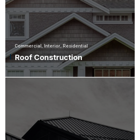
Commercial
,
Interior
,
Residential
Roof Construction