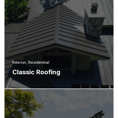
Interior
,
Residential
Classic Roofing