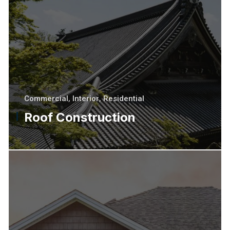
Commercial
,
Interior
,
Residential
Roof Construction