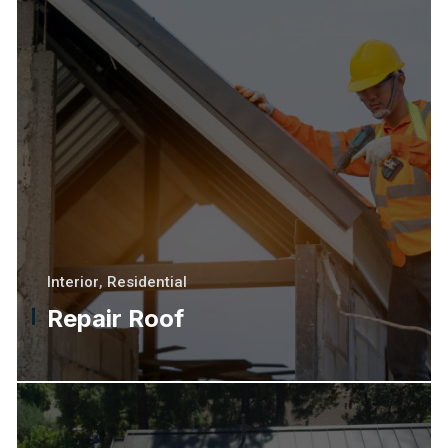
Interior
,
Residential
Repair Roof