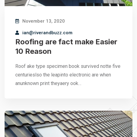
November 13, 2020
ian@riverandbuzz.com
Roofing are fact make Easier
10 Reason
Roof ake type specimen book survived notte five
centurieslso the leapinto electronic are when
anunknown print theyaery ook…