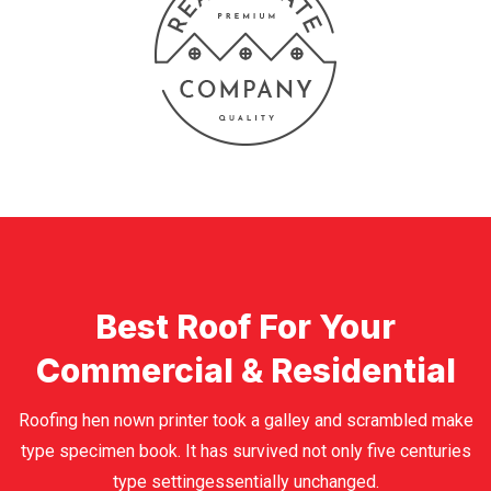
Best Roof For Your
Commercial & Residential
Roofing hen nown printer took a galley and scrambled make
type specimen book. It has survived not only five centuries
type settingessentially unchanged.