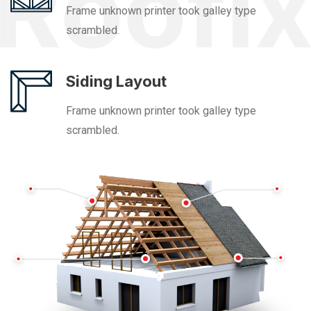
Frame unknown printer took galley type
scrambled.
Siding Layout
Frame unknown printer took galley type
scrambled.