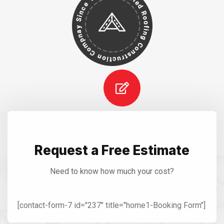
Request a Free Estimate
Need to know how much your cost?
[contact-form-7 id="237" title="home1-Booking Form"]