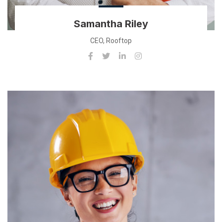
Samantha Riley
CEO, Rooftop