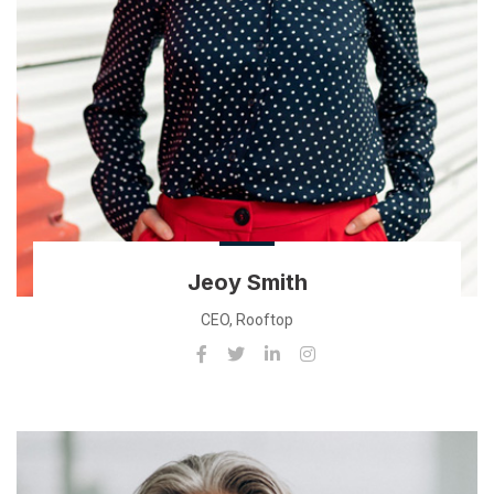
Jeoy Smith
CEO, Rooftop