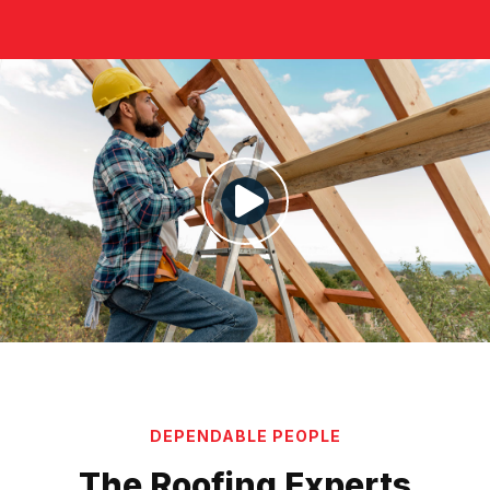
DEPENDABLE PEOPLE
The Roofing Experts