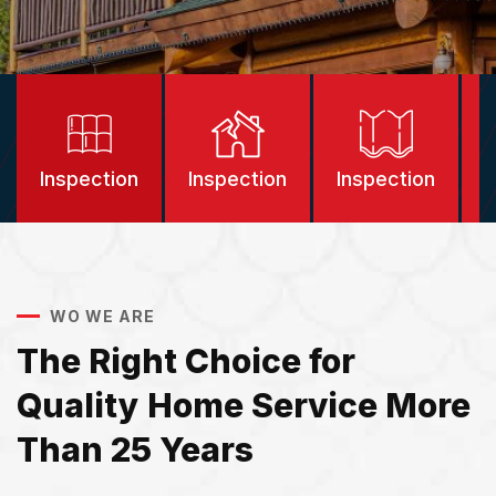
Inspection
Inspection
Inspection
I
WO WE ARE
The Right Choice for
Quality Home Service More
Than 25 Years