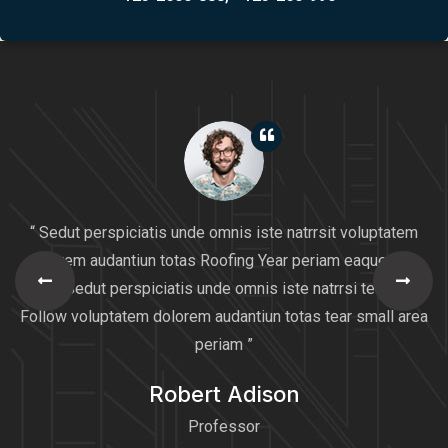
“ Sedut perspiciatis unde omnis iste natrrsit voluptatem
dolorem audantiun totas Roofing Year periam eaque ipsa
quaeSedut perspiciatis unde omnis iste natrrsi tear Will
Follow voluptatem dolorem audantiun totas tear small area
periam ”
Robert Adison
Professor