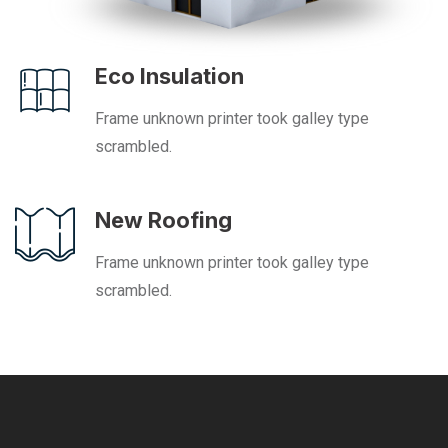
Eco Insulation
Frame unknown printer took galley type
scrambled.
New Roofing
Frame unknown printer took galley type
scrambled.