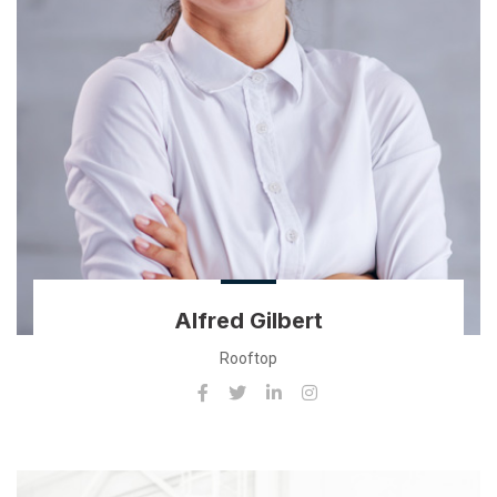
Alfred Gilbert
Rooftop