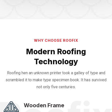
WHY CHOOSE ROOFIX
Modern Roofing
Technology
Roofing hen an unknown printer took a galley of type and
scrambled it to make
type specimen book. It has survived
not only five centuries.
Wooden Frame