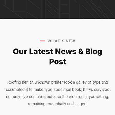
WHAT'S NEW
Our Latest News &
Blog
Post
Roofing hen an unknown printer took a galley of type and
scrambled it to make type specimen book. It has survived
not only five centuries but also the electronic typesetting,
remaining essentially unchanged.