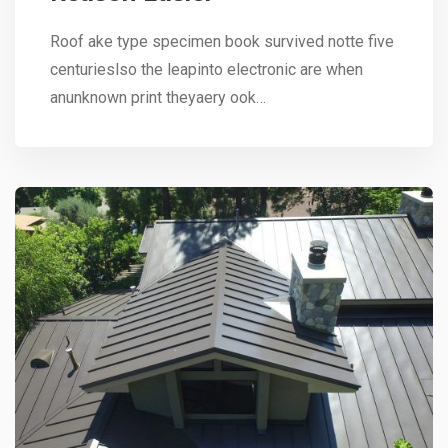
Roof ake type specimen book survived notte five
centurieslso the leapinto electronic are when
anunknown print theyaery ook…