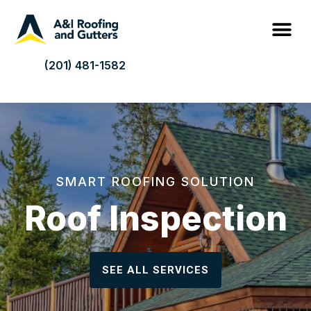
(201) 481-1582
SMART ROOFING SOLUTION
Roof Inspection
SEE ALL SERVICES