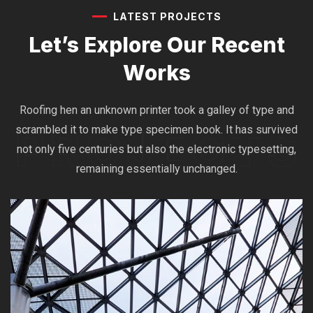
LATEST PROJECTS
Let’s Explore Our
Recent
Works
Roofing hen an unknown printer took a galley of type and
scrambled it to make type specimen book. It has survived
not only five centuries but also the electronic typesetting,
remaining essentially unchanged.