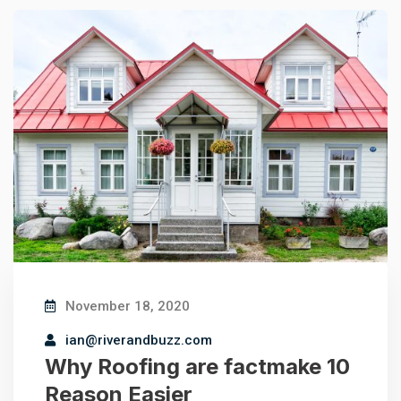
November 18, 2020
ian@riverandbuzz.com
Why Roofing are factmake 10
Reason Easier