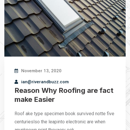
November 13, 2020
ian@riverandbuzz.com
Reason Why Roofing are fact
make Easier
Roof ake type specimen book survived notte five
centurieslso the leapinto electronic are when
anunknown print theyaery ook…