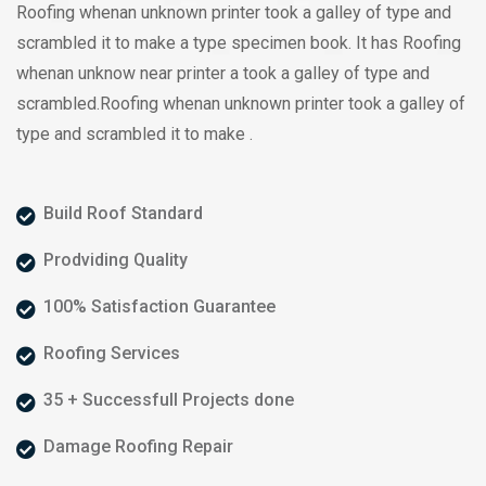
Roofing whenan unknown printer took a galley of type and
scrambled it to make a type specimen book. It has Roofing
whenan unknow near printer a took a galley of type and
scrambled.Roofing whenan unknown printer took a galley of
type and scrambled it to make .
Build Roof Standard
Prodviding Quality
100% Satisfaction Guarantee
Roofing Services
35 + Successfull Projects done
Damage Roofing Repair