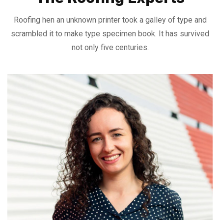
Roofing hen an unknown printer took a galley of type and
scrambled it to make
type specimen book. It has survived
not only five centuries.