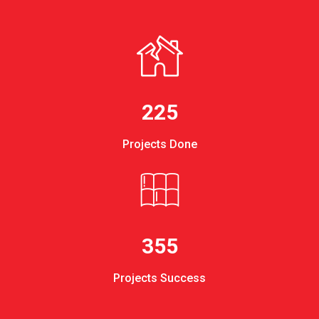
225
Projects Done
355
Projects Success