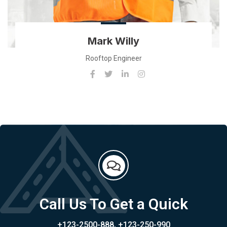
Mark Willy
Rooftop Engineer
Call Us To Get a Quick
+123-2500-888, +123-250-990